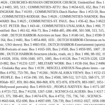
6 ; CHURCHES-RUSSIAN ORTHODOX CHURCH, Unidentified: Box 1 #
2 #483, 503, 513 ; COMMUNITIES-ATTU: Box 3 #634-635, 652, Box 7 #1
HAM: Box 7 #1193 ; COMMUNITIES-Dutch Harbor: Box 1 #53-59, Box 
, 1242 ; COMMUNITIES-KODIAK: Box 3 #626 ; COMMUNITIES-NAKNEK: Box 
D: Box 3 #625 ; COMMUNITIES-ST. PAUL: Box 1 #36-42, Box 3 #622
ST. PETER: Box 1 #43-44 ; COMMUNITIES-UNALASKA: Box 1 #60, 75-
fied: Box 1 #61-62, #64-73, Box 2 #484-485, 496-498, 501-508, 513, 515,
7-1048 ; DUTCH HARBOR-Activities on base: Box 1 #140-141, Box 2 #590-5
164, Box 2 #481, Box 5 #854-869, 1031 ; DUTCH HARBOR-Christmas on ba
ic, USO shows): Box 5 #883-954 ; DUTCH HARBOR-Entertainment (sports)
R-Portraits of men: Box 1 #165-169, Box 2 #569, Box 5 #959-995, 1007 ;
86 ; DUTCH HARBOR-Structures (docks, roads, etc.): Box 1 #86, 88-102, 1
5 #1028, 1034, 1036-1040, 1071, 1085, Box 6 #1128, Box 7 #1219-1220, 122
863-882, Box 7 #1231-1237 ; MILITARY WORK: Box 1 #158-164, Box 2 #486
Unalaska Bay area: Box 1 #139 ; MISCELLANEOUS-Non-photo items - cards,
591, Box 4 #702, 753-781, Box 7 #1266 ; NON-ALASKA VIEWS: Box 1 #152-15
; PEOPLE: Box 1 #154-190, 193, Box 2 #500, 509-512, 517-523, 568-571, 57
856ab- 857, 859, 861-864, 866-868, 870, 872-876, 878-879, 883-1007, 1051-
ollywood portraits): Box 5 #919-921 ; PEOPLE-NATIVES: Box 1 #171-187
 4 #721-722, Box 7 #1258, 1267-1268 ; SCENICS-GLACIERS: Box 1 #217 
3, 375, 398-401, Box 3 #674-676, Box 4 #732, 735, 736, 741 ; SCENICS-
 #643-644, 652-690, Box 4 #697-699, 726-739, Box 5 #1012-1027, 1056-108