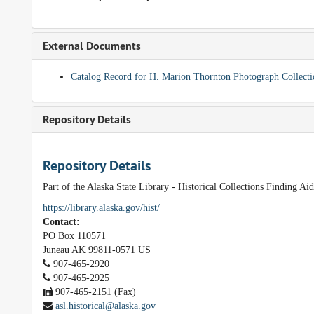
External Documents
Catalog Record for H. Marion Thornton Photograph Collect
Repository Details
Repository Details
Part of the Alaska State Library - Historical Collections Finding Ai
https://library.alaska.gov/hist/
Contact:
PO Box 110571
Juneau
AK
99811-0571
US
907-465-2920
907-465-2925
907-465-2151 (Fax)
asl.historical@alaska.gov