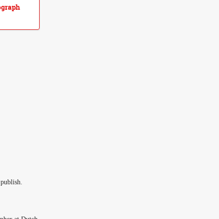
ograph
 publish.