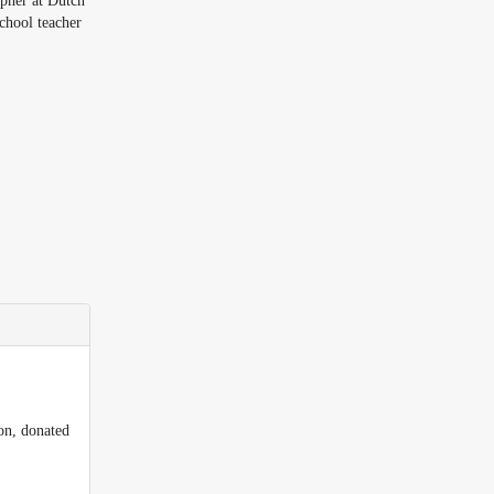
pher at Dutch
chool teacher
on, donated