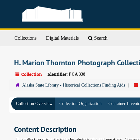
Skip
to
main
content
Collections
Digital Materials
Search
H. Marion Thornton Photograph Collec
Collection
Identifier:
PCA 338
Alaska State Library - Historical Collections Finding Aids
Collection Overview
Collection Organization
Container Invent
Content Description
The collection primarily includes photographs and negatives. Corresp