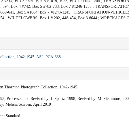
2 #514, Box 3 #691, Box 5 #1019, 1025, Box 7 #1194-1204 ; TRANSPORT
5, 594, Box 4 #742, Box 5 #782-788, Box 7 #1246-1253 ; TRANSPORTATI
3 #639-641, Box 5 #1084, Box 7 #1243-1245 ; TRANSPORTATION-VEHICLES
 #1254 ; WILDFLOWERS: Box 1 # 202, 448-454, Box 3 #644 ; WRECKAGES 
 Collection, 1942-1945. ASL-PCA-338.
ion Thornton Photograph Collection, 1942-1945
93; Processed and Revised by: I. Spartz, 1998; Revised by: M. Slemmons, 200
y: Melissa Scriven, April 2019
ent Standard