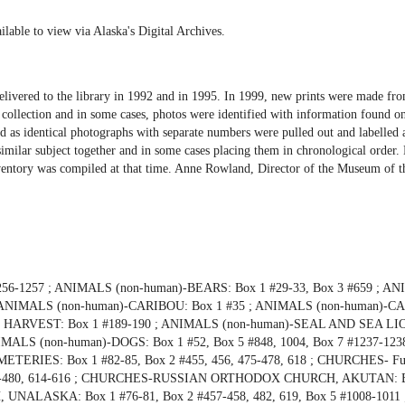
ilable to view via Alaska's Digital Archives.
delivered to the library in 1992 and in 1995. In 1999, new prints were made f
e collection and in some cases, photos were identified with information found o
zed as identical photographs with separate numbers were pulled out and labelled 
imilar subject together and in some cases placing them in chronological order. 
 inventory was compiled at that time. Anne Rowland, Director of the Museum of t
56-1257 ; ANIMALS (non-human)-BEARS: Box 1 #29-33, Box 3 #659 ; A
86 ; ANIMALS (non-human)-CARIBOU: Box 1 #35 ; ANIMALS (non-human)-
 HARVEST: Box 1 #189-190 ; ANIMALS (non-human)-SEAL AND SEA LIO
ANIMALS (non-human)-DOGS: Box 1 #52, Box 5 #848, 1004, Box 7 #1237-1238
TERIES: Box 1 #82-85, Box 2 #455, 456, 475-478, 618 ; CHURCHES- Fun
2 #466-480, 614-616 ; CHURCHES-RUSSIAN ORTHODOX CHURCH, AKUTAN: B
LASKA: Box 1 #76-81, Box 2 #457-458, 482, 619, Box 5 #1008-1011 