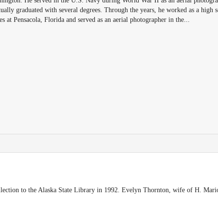
ngton. He served in the U.S. Navy during World War II as an aerial photogra
ally graduated with several degrees. Through the years, he worked as a high s
es at Pensacola, Florida and served as an aerial photographer in the
...
ection to the Alaska State Library in 1992. Evelyn Thornton, wife of H. Mari