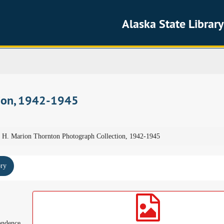
Alaska State Library
tion, 1942-1945
H. Marion Thornton Photograph Collection, 1942-1945
ory
ondence,