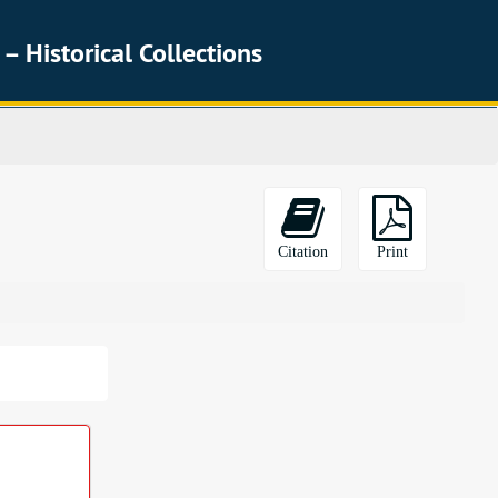
 – Historical Collections
Citation
Print