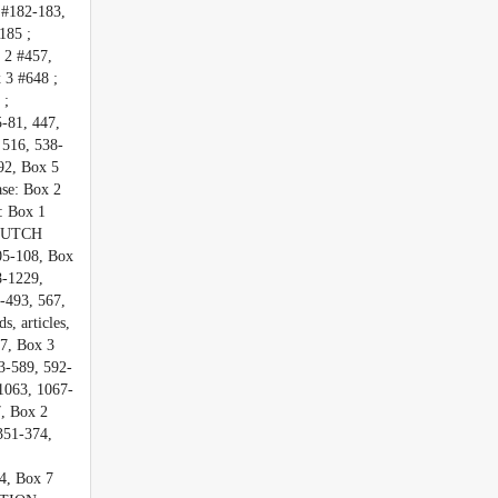
182-183,
185 ;
2 #457,
3 #648 ;
 ;
81, 447,
 516, 538-
92, Box 5
se: Box 2
: Box 1
 DUTCH
05-108, Box
8-1229,
-493, 567,
 articles,
7, Box 3
3-589, 592-
1063, 1067-
, Box 2
351-374,
4, Box 7