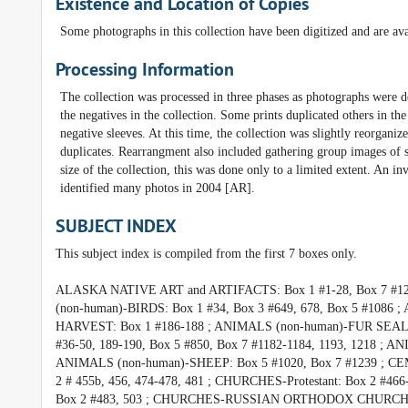
Existence and Location of Copies
Some photographs in this collection have been digitized and are ava
Processing Information
The collection was processed in three phases as photographs were 
the negatives in the collection. Some prints duplicated others in th
negative sleeves. At this time, the collection was slightly reorgani
duplicates. Rearrangment also included gathering group images of s
size of the collection, this was done only to a limited extent. An
identified many photos in 2004 [AR].
SUBJECT INDEX
This subject index is compiled from the first 7 boxes only.
ALASKA NATIVE ART and ARTIFACTS: Box 1 #1-28, Box 7 #12
(non-human)-BIRDS: Box 1 #34, Box 3 #649, 678, Box 5 #10
HARVEST: Box 1 #186-188 ; ANIMALS (non-human)-FUR SEAL
#36-50, 189-190, Box 5 #850, Box 7 #1182-1184, 1193, 1218 ; 
ANIMALS (non-human)-SHEEP: Box 5 #1020, Box 7 #1239 ; CEME
2 # 455b, 456, 474-478, 481 ; CHURCHES-Protestant: Box 
Box 2 #483, 503 ; CHURCHES-RUSSIAN ORTHODOX CHURCH, UNA