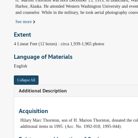
H. Marion Thornton was born December 13, 1919, in Blanchard, Washi
Harbor, Alaska. He attended Western Washington University and eventu
and counselor. While in the military, he took aerial photography cours
See more
Extent
4 Linear Feet (12 boxes) : circa 1,939-1,965 photos
Language of Materials
English
Collapse All
Additional Description
Acquisition
Hilary Marc Thornton, son of H. Marion Thornton, donated the coll
additional items in 1995. (Acc. No. 1992-018, 1995-044).