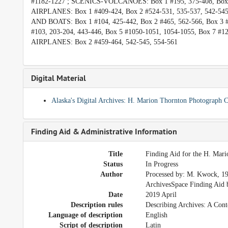
#1182-1227 ; SCENICS-VOLCANOES: Box 1 #195, 375-408, Box 
AIRPLANES: Box 1 #409-424, Box 2 #524-531, 535-537, 542-54
AND BOATS: Box 1 #104, 425-442, Box 2 #465, 562-566, Box 
#103, 203-204, 443-446, Box 5 #1050-1051, 1054-1055, Box 7
AIRPLANES: Box 2 #459-464, 542-545, 554-561
Digital Material
Alaska's Digital Archives: H. Marion Thornton Photograph
Finding Aid & Administrative Information
Title
Finding Aid for the H. Mar
Status
In Progress
Author
Processed by: M. Kwock, 19
ArchivesSpace Finding Aid b
Date
2019 April
Description rules
Describing Archives: A Cont
Language of description
English
Script of description
Latin