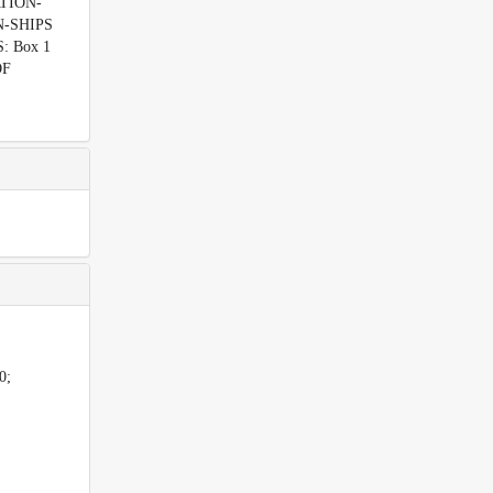
ATION-
ON-SHIPS
: Box 1
OF
0;