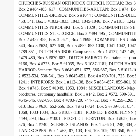
CHURCHES-RUSSIAN ORTHODOX CHURCH, KODIAK: Box 3 #62
Box 2 #484-485, 617 ; COMMUNITIES-AKUTAN: Box 1 #74, Box 
COMMUNITIES-BIORKA: Box 5 #1044 ; COMMUNITIES-DILLING
458, 541, Box 5 #1032-1033, 1043, 1045-1046, Box 7 #1185
COMMUNITIES-NIKOLSKI: Box 5 #1029 ; COMMUNITIES-SEWAR
COMMUNITIES-ST. GEORGE: Box 2 #494-495 ; COMMUNITIES-
Box 2 #457-458, Box 3 #621, Box 4 #698 ; COMMUNITIES-Unidenti
540, Box 3 #624, 627-630, Box 5 #852-853 1030, 1041-1042, 104
#789-851 ; DUTCH HARBOR-Camp scenes: Box 1 #137, 143-145, 
#479-480, Box 5 #870-882 ; DUTCH HARBOR-Entertainment (mus
#166, Box 4 #723, Box 5 #1035, Box 6 1087-1181; DUTCH HARBO
HARBOR-Scenery: Box 3 #649-651, 677, 686-687, Box 5 #1012-10
2 #532-534, 538-541, Box 3 #645-651, Box 4 #700-701, 725, Box 
1241 ; INTERIORS: Box 1 #112-138, Box 5 #854-857, 859-861, 
Box 4 #743, Box 5 #1049, 1053, 1084 ; MISCELLANEOUS- Map - 
brochures, cautionary handbills: Box 1 #142, Box 2 #572, 590-
#645-646, 692-696, Box 4 #703-720, 744-752, Box 7 #1259-1265 
613, Box 3 #636, 652-656, Box 4 #721-724, Box 5 #789-851, 854, 
1068, 1083-1084, Box 6 #1087-1181 ; PEOPLE- ERROL FLYNN (H
#494, 593, Box 5 #1001 ; PEOPLE-THORNTON: Box 3 #637, Box
376, Box 4 #740 ; SCENICS-ISLANDS: Box 1 #36-51, 248, 304, 31
LANDSCAPES: Box 1 #63, 87, 103, 104, 108-109, 191-350, Box 3