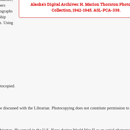
Alaska's Digital Archives: H. Marion Thornton Phot
pers
Collection, 1942-1945. ASL-PCA-338.
tographs
ship
s. Using
tocopied.
e discussed with the Librarian. Photocopying does not constitute permission to