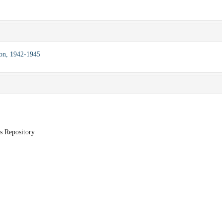
ion, 1942-1945
ds Repository