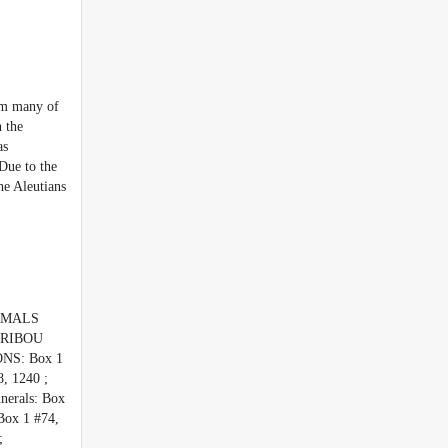
rom many of
n the
as
Due to the
he Aleutians
NIMALS
CARIBOU
NS: Box 1
, 1240 ;
erals: Box
ox 1 #74,
;