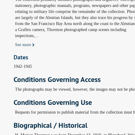
stationery, photographic manuals, programs, newspapers and other pa
relating to military life comprise the remainder of the collection. Pho
are largely of the Aleutian Islands, but they also trace his progress by 
from the San Francisco Bay Area north along the coast to the Aleutian
a Graflex camera, Thornton photographed camp scenes including
inspections,
...
See more
Dates
1942-1945
Conditions Governing Access
The photographs may be viewed, however, the images may not be pho
Conditions Governing Use
Requests for permission to publish material from the collection must b
Biographical / Historical