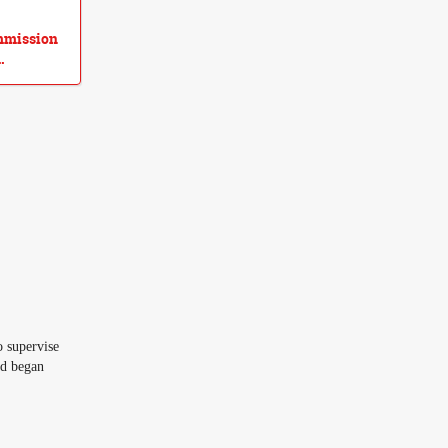
ommission
.
 supervise
ad began