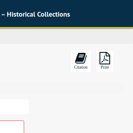
 – Historical Collections
Citation
Print