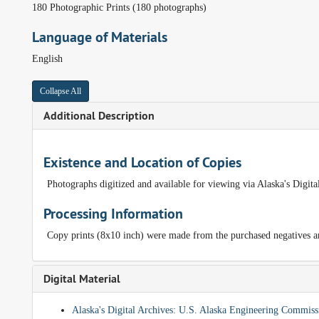
180 Photographic Prints (180 photographs)
Language of Materials
English
Collapse All
Additional Description
Existence and Location of Copies
Photographs digitized and available for viewing via Alaska's Digit
Processing Information
Copy prints (8x10 inch) were made from the purchased negatives and
Digital Material
Alaska's Digital Archives: U.S. Alaska Engineering Commi