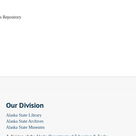
ds Repository
Our Division
Alaska State Library
Alaska State Archives
Alaska State Museums