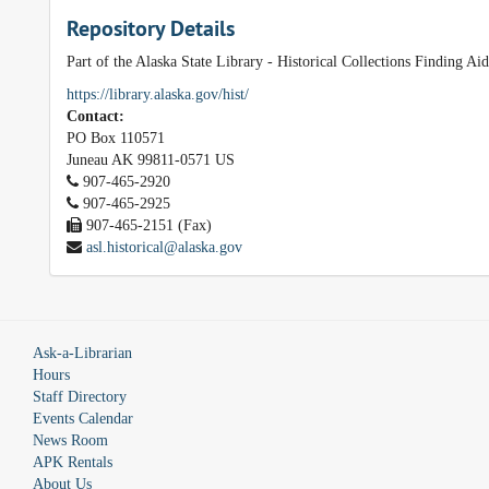
Repository Details
Part of the Alaska State Library - Historical Collections Finding Ai
https://library.alaska.gov/hist/
Contact:
PO Box 110571
Juneau
AK
99811-0571
US
907-465-2920
907-465-2925
907-465-2151 (Fax)
asl.historical@alaska.gov
Ask-a-Librarian
Hours
Staff Directory
Events Calendar
News Room
APK Rentals
About Us