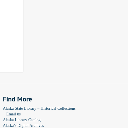
Find More
Alaska State Library – Historical Collections
Email us
Alaska Library Catalog
Alaska’s Digital Archives