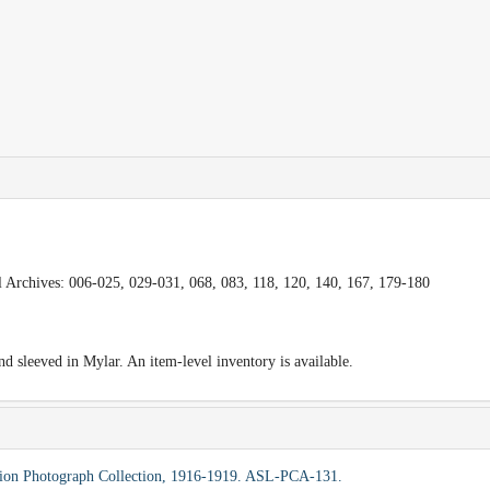
al Archives: 006-025, 029-031, 068, 083, 118, 120, 140, 167, 179-180
 sleeved in Mylar. An item-level inventory is available.
ssion Photograph Collection, 1916-1919. ASL-PCA-131.