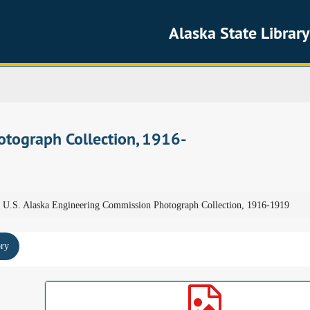
Alaska State Library
otograph Collection, 1916-
U.S. Alaska Engineering Commission Photograph Collection, 1916-1919
ory