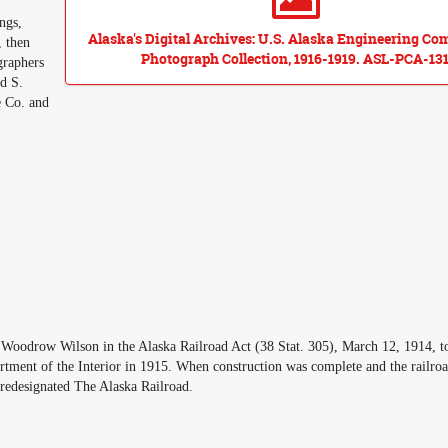
ngs,
Alaska's Digital Archives: U.S. Alaska Engineering C
, then
Photograph Collection, 1916-1919. ASL-PCA-131
graphers
d S.
e Co. and
oodrow Wilson in the Alaska Railroad Act (38 Stat. 305), March 12, 1914, to
rtment of the Interior in 1915. When construction was complete and the railro
redesignated The Alaska Railroad.