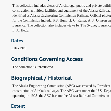
This collection includes views of Anchorage, public and private buildi
construction activities, facilities and equipment of the Alaska Railroad
identified as Alaska Engineering Commission Railway. Official photo
for the Commission include: P.S. Hunt, H. G. Kaiser, A. J. Johnson an
Laurence. The collection also includes views by The Sydney Laurenc
E. A. Hegg.
Dates
1916-1919
Conditions Governing Access
The collection is unrestricted.
Biographical / Historical
The Alaska Engineering Commission (AEC) was created by President W
construction of Alaska’s railways. The AEC went under the U.S. Depa
operating in 1923, the AEC became the Alaska Railroad Commission, 
Extent