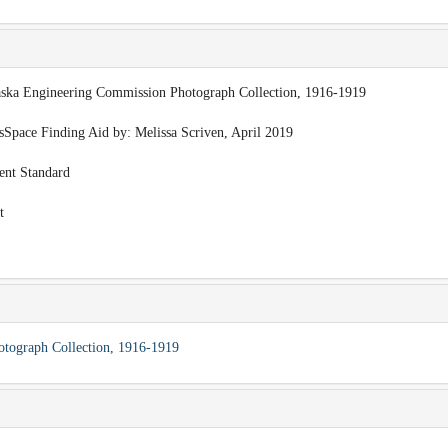
laska Engineering Commission Photograph Collection, 1916-1919
esSpace Finding Aid by: Melissa Scriven, April 2019
ent Standard
t
otograph Collection, 1916-1919