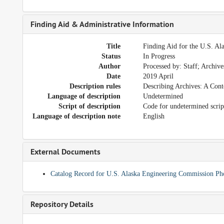
Finding Aid & Administrative Information
Title
Finding Aid for the U.S. A
Status
In Progress
Author
Processed by: Staff; Archiv
Date
2019 April
Description rules
Describing Archives: A Cont
Language of description
Undetermined
Script of description
Code for undetermined scrip
Language of description note
English
External Documents
Catalog Record for U.S. Alaska Engineering Commission Ph
Repository Details