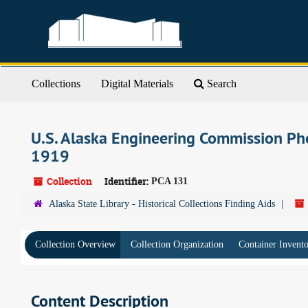
Skip
to
main
content
Collections
Digital Materials
Search
U.S. Alaska Engineering Commission Ph
1919
Collection
Identifier:
PCA 131
Alaska State Library - Historical Collections Finding Aids
Collection Overview
Collection Organization
Container Invent
Content Description